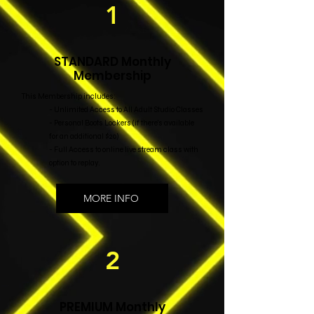
1
STANDARD Monthly
Membership
This Membership includes:
- Unlimited Access to All Adult Studio Classes
- Personal Boots Lockers (if there's available
for an additional $20)
- Full Access to online live stream class with
option to replay.
MORE INFO
2
PREMIUM Monthly