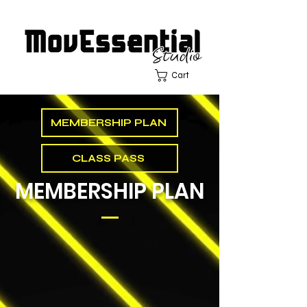
Cart
MEMBERSHIP PLAN
CLASS PASS
MEMBERSHIP PLAN