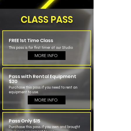
CLASS PASS
FREE 1st Time Class
This pass is for first timer at our Studio
MORE INFO
Pass with Rental Equipment
$20
Purchase this pass if you need to rent an
equipment to use.
MORE INFO
Pass Only $15
Purchase this pass if you own and brought