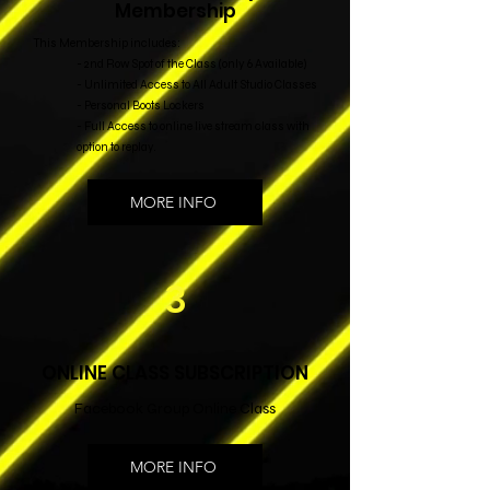
Membership
This Membership includes:
- 2nd Row Spot of the Class (only 6 Available)
- Unlimited Access to All Adult Studio Classes
- Personal Boots Lockers
- Full Access to online live stream class with
option to replay.
MORE INFO
3
ONLINE CLASS SUBSCRIPTION
Facebook Group Online Class
MORE INFO