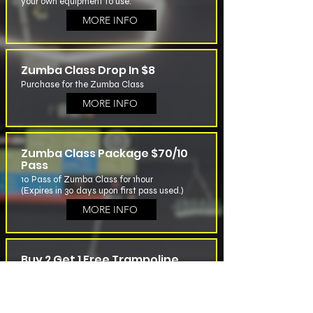
your own equipment to use.
MORE INFO
Zumba Class Drop In $8
Purchase for the Zumba Class
MORE INFO
Zumba Class Package $70/10
Pass
10 Pass of Zumba Class for 1hour
(Expires in 30 days upon first pass used.)
MORE INFO
Buy 2 Get 1 Free Trampoline
Pass
For Trampoline Class Buy 2 Pass ($20 Each)
Get One Free
Pass Will Be Activated on the First Use, Valid